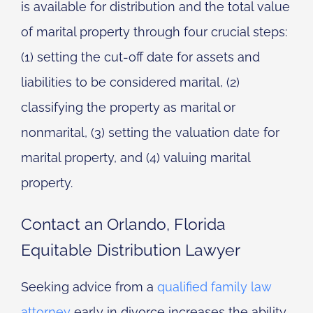
is available for distribution and the total value
of marital property through four crucial steps:
(1) setting the cut-off date for assets and
liabilities to be considered marital, (2)
classifying the property as marital or
nonmarital, (3) setting the valuation date for
marital property, and (4) valuing marital
property.
Contact an Orlando, Florida
Equitable Distribution Lawyer
Seeking advice from a
qualified family law
attorney
early in divorce increases the ability