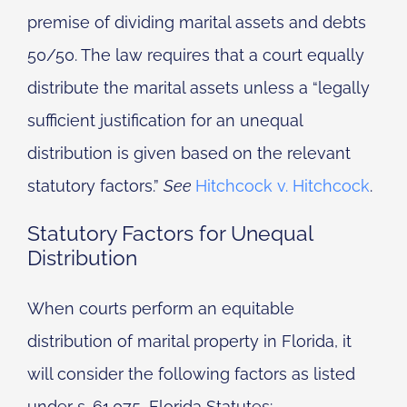
premise of dividing marital assets and debts
50/50. The law requires that a court equally
distribute the marital assets unless a “legally
sufficient justification for an unequal
distribution is given based on the relevant
statutory factors.”
See
Hitchcock v. Hitchcock
.
Statutory Factors for Unequal
Distribution
When courts perform an equitable
distribution of marital property in Florida, it
will consider the following factors as listed
under s. 61.075, Florida Statutes: