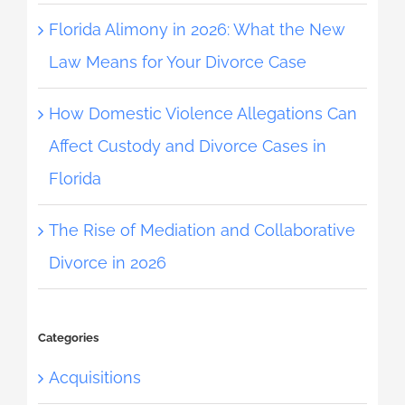
Florida Alimony in 2026: What the New
Law Means for Your Divorce Case
How Domestic Violence Allegations Can
Affect Custody and Divorce Cases in
Florida
The Rise of Mediation and Collaborative
Divorce in 2026
Categories
Acquisitions