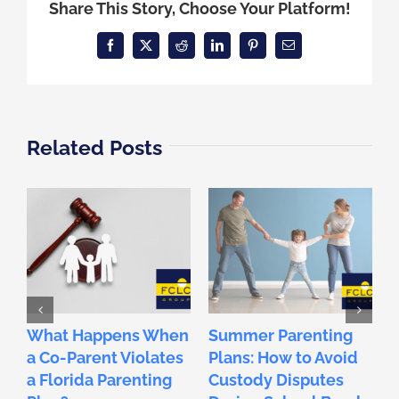
Share This Story, Choose Your Platform!
Facebook
X
Reddit
LinkedIn
Pinterest
Email
Related Posts
What Happens When
Summer Parenting
F
a Co-Parent Violates
Plans: How to Avoid
2
a Florida Parenting
Custody Disputes
L