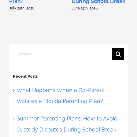
Plan?
During School Break
D
July 29th, 2026
June 14th, 2026
M
Search
for:
Recent Posts
What Happens When a Co-Parent
Violates a Florida Parenting Plan?
Summer Parenting Plans: How to Avoid
Custody Disputes During School Break