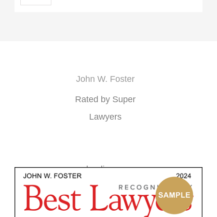
John W. Foster
Rated by Super
Lawyers
loading ...