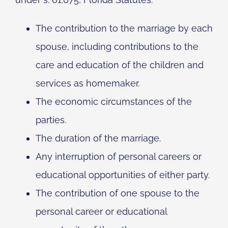
The contribution to the marriage by each
spouse, including contributions to the
care and education of the children and
services as homemaker.
The economic circumstances of the
parties.
The duration of the marriage.
Any interruption of personal careers or
educational opportunities of either party.
The contribution of one spouse to the
personal career or educational