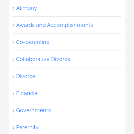
Alimony
Awards and Accomplishments
Co-parenting
Collaborative Divorce
Divorce
Financial
Governments
Paternity