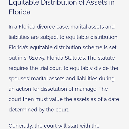
Equitable Distribution of Assets in
Florida
In a Florida divorce case, marital assets and
liabilities are subject to equitable distribution.
Florida’s equitable distribution scheme is set
out in s. 61.075, Florida Statutes. The statute
requires the trial court to equitably divide the
spouses’ marital assets and liabilities during
an action for dissolution of marriage. The
court then must value the assets as of a date
determined by the court.
Generally, the court will start with the