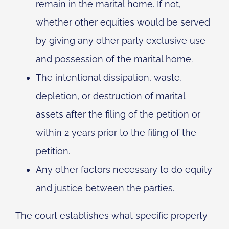
remain in the marital home. If not,
whether other equities would be served
by giving any other party exclusive use
and possession of the marital home.
The intentional dissipation, waste,
depletion, or destruction of marital
assets after the filing of the petition or
within 2 years prior to the filing of the
petition.
Any other factors necessary to do equity
and justice between the parties.
The court establishes what specific property