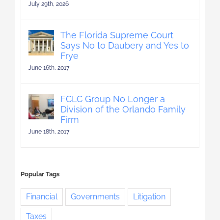
July 29th, 2026
The Florida Supreme Court
Says No to Daubery and Yes to
Frye
June 16th, 2017
FCLC Group No Longer a
Division of the Orlando Family
Firm
June 18th, 2017
Popular Tags
Financial
Governments
Litigation
Taxes