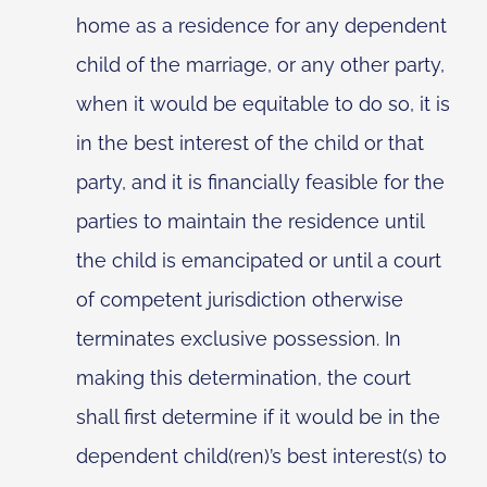
home as a residence for any dependent
child of the marriage, or any other party,
when it would be equitable to do so, it is
in the best interest of the child or that
party, and it is financially feasible for the
parties to maintain the residence until
the child is emancipated or until a court
of competent jurisdiction otherwise
terminates exclusive possession. In
making this determination, the court
shall first determine if it would be in the
dependent child(ren)’s best interest(s) to