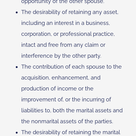
opportunity of the other spouse.
The desirability of retaining any asset,
including an interest in a business,
corporation, or professional practice,
intact and free from any claim or
interference by the other party.
The contribution of each spouse to the
acquisition, enhancement, and
production of income or the
improvement of, or the incurring of
liabilities to, both the marital assets and
the nonmarital assets of the parties.
The desirability of retaining the marital