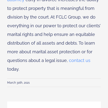
to protect property that is meaningful from
division by the court. At FCLC Group, we do
everything in our power to protect our clients’
marital rights and help ensure an equitable
distribution of all assets and debts. To learn
more about marital asset protection or for
questions about a legal issue,
contact us
today.
March 30th, 2021