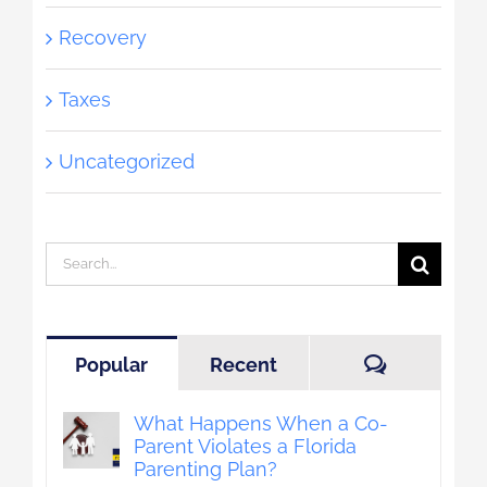
Recovery
Taxes
Uncategorized
Search
for:
Comment
Popular
Recent
What Happens When a Co-
Parent Violates a Florida
Parenting Plan?