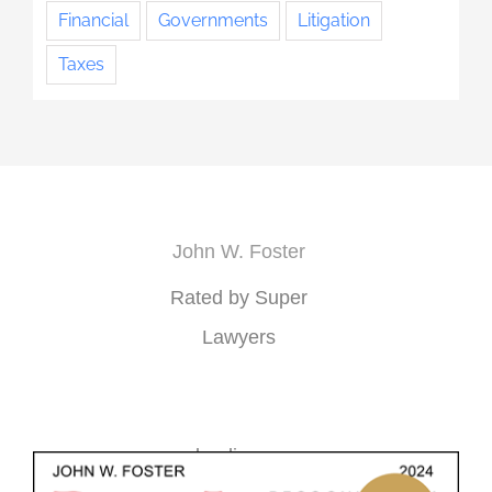
Financial
Governments
Litigation
Taxes
John W. Foster
Rated by Super
Lawyers
loading ...