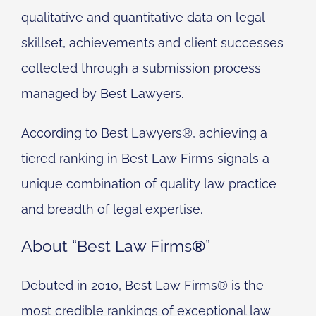
qualitative and quantitative data on legal
skillset, achievements and client successes
collected through a submission process
managed by Best Lawyers.
According to Best Lawyers®, achieving a
tiered ranking in Best Law Firms signals a
unique combination of quality law practice
and breadth of legal expertise.
About “Best Law Firms
®
”
Debuted in 2010, Best Law Firms® is the
most credible rankings of exceptional law