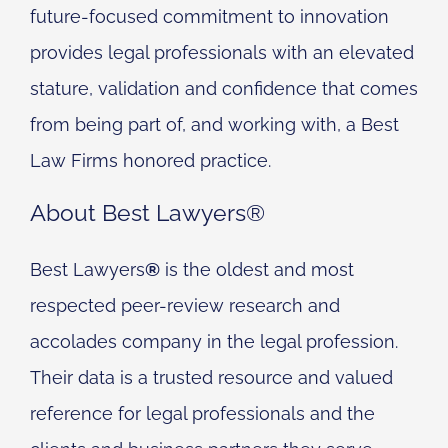
future-focused commitment to innovation
provides legal professionals with an elevated
stature, validation and confidence that comes
from being part of, and working with, a Best
Law Firms honored practice.
About Best Lawyers®
Best Lawyers
®
is the oldest and most
respected peer-review research and
accolades company in the legal profession.
Their data is a trusted resource and valued
reference for legal professionals and the