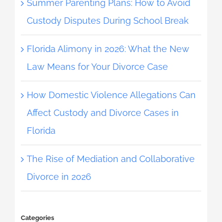
Summer Parenting Plans: How to Avoid
Custody Disputes During School Break
Florida Alimony in 2026: What the New
Law Means for Your Divorce Case
How Domestic Violence Allegations Can
Affect Custody and Divorce Cases in
Florida
The Rise of Mediation and Collaborative
Divorce in 2026
Categories