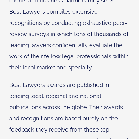
clients and business partners they serve.
Best Lawyers compiles extensive
recognitions by conducting exhaustive peer-
review surveys in which tens of thousands of
leading lawyers confidentially evaluate the
work of their fellow legal professionals within
their local market and specialty.
Best Lawyers awards are published in
leading local, regional and national
publications across the globe. Their awards
and recognitions are based purely on the
feedback they receive from these top