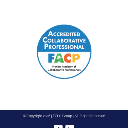
© Copyright
2026 | FCLC Group | All Rights Reserved