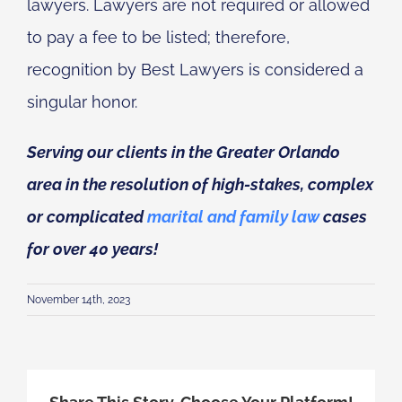
lawyers. Lawyers are not required or allowed
to pay a fee to be listed; therefore,
recognition by Best Lawyers is considered a
singular honor.
Serving our clients in the Greater Orlando
area in the resolution of high-stakes, complex
or complicated
marital and family law
cases
for over 40 years!
November 14th, 2023