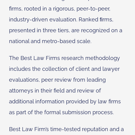
firms, rooted in a rigorous, peer-to-peer,
industry-driven evaluation. Ranked ﬁrms,
presented in three tiers, are recognized on a
national and metro-based scale.
The Best Law Firms research methodology
includes the collection of client and lawyer
evaluations, peer review from leading
attorneys in their field and review of
additional information provided by law firms
as part of the formal submission process.
Best Law Firm’s time-tested reputation and a