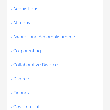
Acquisitions
Alimony
Awards and Accomplishments
Co-parenting
Collaborative Divorce
Divorce
Financial
Governments