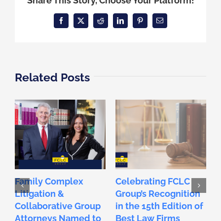
Share This Story, Choose Your Platform!
Facebook
X
Reddit
LinkedIn
Pinterest
Email
Related Posts
Family Complex
Celebrating FCLC
C
Litigation &
Group’s Recognition
E
Collaborative Group
in the 15th Edition of
F
Attorneys Named to
Best Law Firms
L