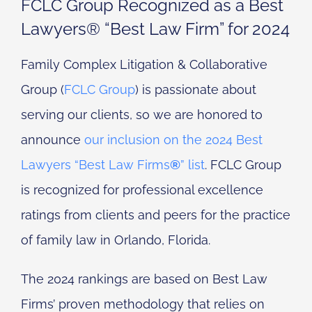
FCLC Group Recognized as a Best
Lawyers® “Best Law Firm” for 2024
Family Complex Litigation & Collaborative
Group (
FCLC Group
) is passionate about
serving our clients, so we are honored to
announce
our inclusion on the 2024 Best
Lawyers “Best Law Firms
®
” list
. FCLC Group
is recognized for professional excellence
ratings from clients and peers for the practice
of family law in Orlando, Florida.
The 2024 rankings are based on Best Law
Firms’ proven methodology that relies on