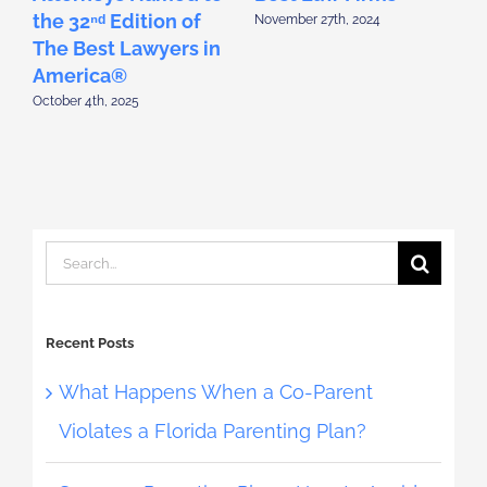
the 32ⁿᵈ Edition of
t
November 27th, 2024
The Best Lawyers in
T
America®
October 4th, 2025
S
Search
for:
Recent Posts
What Happens When a Co-Parent
Violates a Florida Parenting Plan?