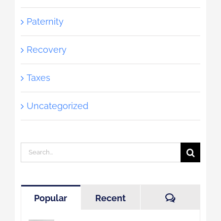
Paternity
Recovery
Taxes
Uncategorized
Search
for:
Comment
Popular
Recent