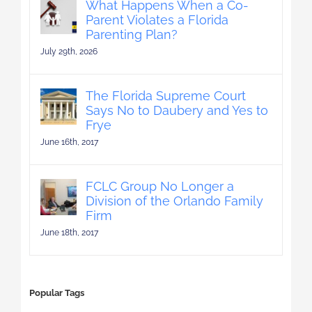
What Happens When a Co-
Parent Violates a Florida
Parenting Plan?
July 29th, 2026
The Florida Supreme Court
Says No to Daubery and Yes to
Frye
June 16th, 2017
FCLC Group No Longer a
Division of the Orlando Family
Firm
June 18th, 2017
Popular Tags