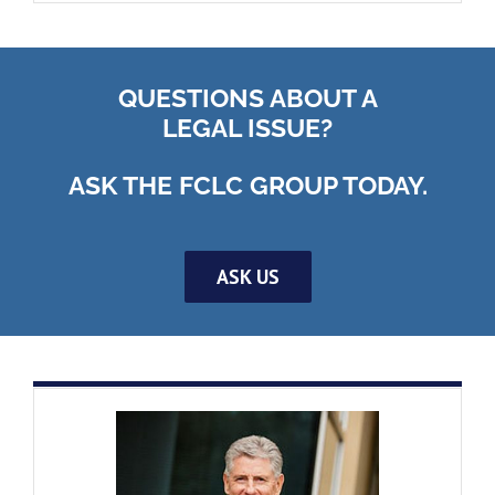
QUESTIONS ABOUT A
LEGAL ISSUE?
ASK THE FCLC GROUP TODAY.
ASK US