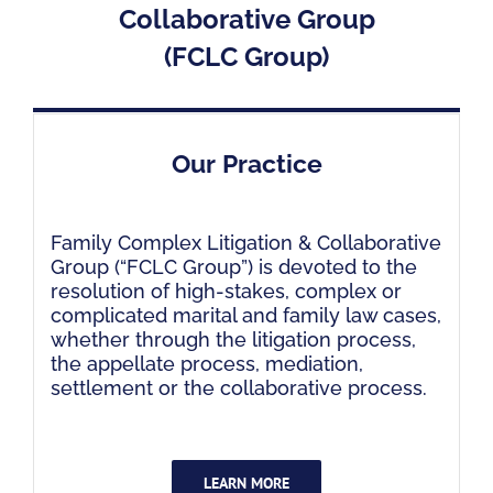
Collaborative Group
(FCLC Group)
Our Practice
Family Complex Litigation & Collaborative
Group (“FCLC Group”) is devoted to the
resolution of high-stakes, complex or
complicated marital and family law cases,
whether through the litigation process,
the appellate process, mediation,
settlement or the collaborative process.
LEARN MORE