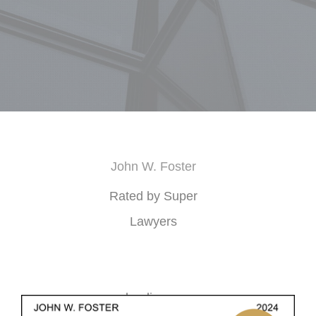
John W. Foster
Rated by Super
Lawyers
loading ...