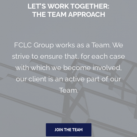
LET’S WORK TOGETHER:
THE TEAM APPROACH
FCLC Group works as a Team. We
strive to ensure that, for each case
with which we become involved,
our client is an active part of our
Team.
JOIN THE TEAM