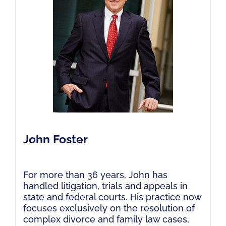
John Foster
For more than 36 years, John has
handled litigation, trials and appeals in
state and federal courts. His practice now
focuses exclusively on the resolution of
complex divorce and family law cases,