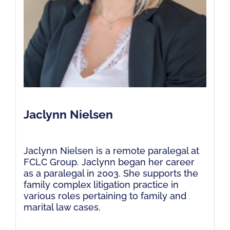
Jaclynn Nielsen
Jaclynn Nielsen is a remote paralegal at
FCLC Group. Jaclynn began her career
as a paralegal in 2003. She supports the
family complex litigation practice in
various roles pertaining to family and
marital law cases.