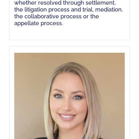
whether resolved through settlement,
the litigation process and trial, mediation,
the collaborative process or the
appellate process.