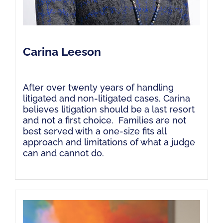
Carina Leeson
After over twenty years of handling
litigated and non-litigated cases, Carina
believes litigation should be a last resort
and not a first choice. Families are not
best served with a one-size fits all
approach and limitations of what a judge
can and cannot do.