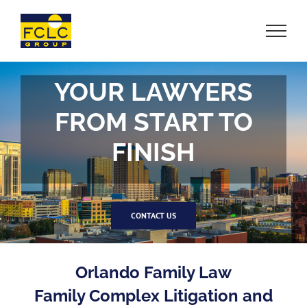
Skip
to
content
YOUR LAWYERS
FROM START TO
FINISH
CONTACT US
Orlando Family Law
Family Complex Litigation and