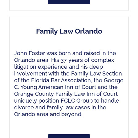
Family Law Orlando
John Foster was born and raised in the
Orlando area. His 37 years of complex
litigation experience and his deep
involvement with the Family Law Section
of the Florida Bar Association, the George
C. Young American Inn of Court and the
Orange County Family Law Inn of Court
uniquely position FCLC Group to handle
divorce and family law cases in the
Orlando area and beyond.