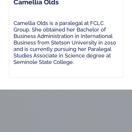
Camellia Olds
Camellia Olds is a paralegal at FCLC
Group. She obtained her Bachelor of
Business Administration in International
Business from Stetson University in 2010
and is currently pursuing her Paralegal
Studies Associate in Science degree at
Seminole State College.