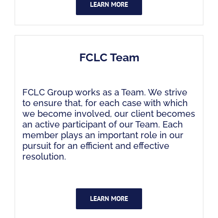
LEARN MORE
FCLC Team
FCLC Group works as a Team. We strive
to ensure that, for each case with which
we become involved, our client becomes
an active participant of our Team. Each
member plays an important role in our
pursuit for an efficient and effective
resolution.
LEARN MORE