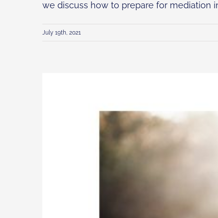
we discuss how to prepare for mediation in [
July 19th, 2021