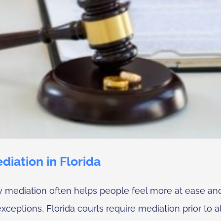
iation in Florida
ty mediation often helps people feel more at ease an
eptions, Florida courts require mediation prior to all