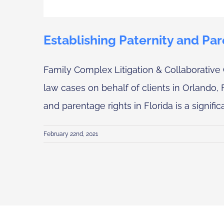
Establishing Paternity and Par
Family Complex Litigation & Collaborative 
law cases on behalf of clients in Orlando, 
and parentage rights in Florida is a significa
February 22nd, 2021