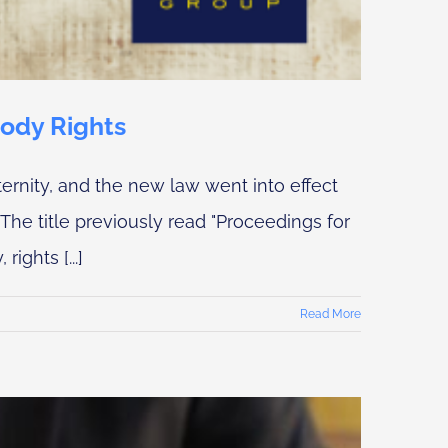
tody Rights
ernity, and the new law went into effect
The title previously read "Proceedings for
ights [...]
Read More