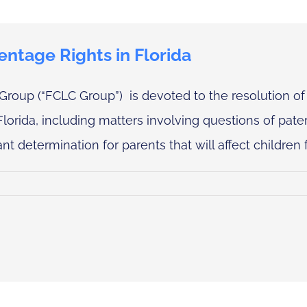
entage Rights in Florida
Group (“FCLC Group”) is devoted to the resolution of
Florida, including matters involving questions of pater
nt determination for parents that will affect children for