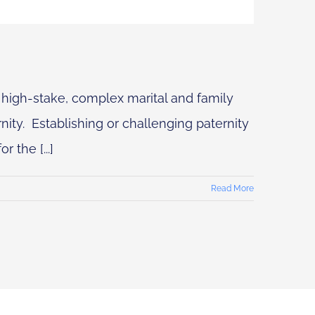
 high-stake, complex marital and family
nity. Establishing or challenging paternity
 the [...]
Read More