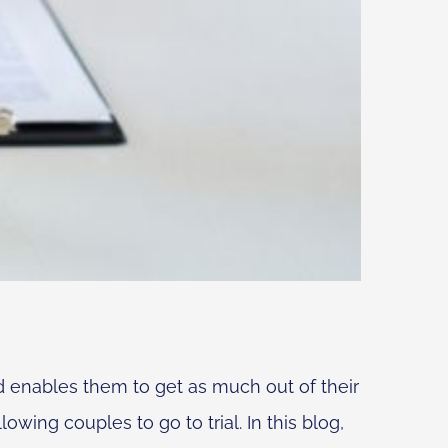
d enables them to get as much out of their
owing couples to go to trial. In this blog,