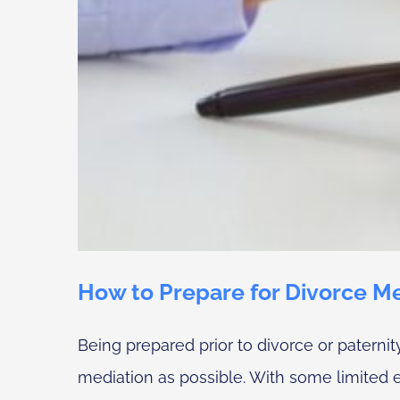
How to Prepare for Divorce Med
Being prepared prior to divorce or paterni
mediation as possible. With some limited exc