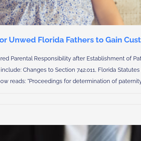
for Unwed Florida Fathers to Gain Cus
d Parental Responsibility after Establishment of Pat
nclude: Changes to Section 742.011, Florida Statutes 
ow reads: "Proceedings for determination of paternity, r