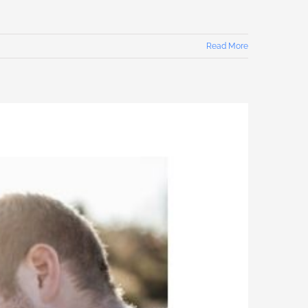
Read More