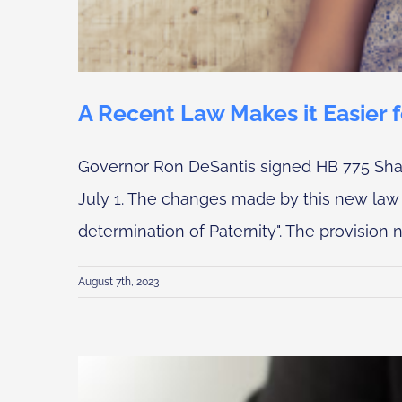
A Recent Law Makes it Easier 
Governor Ron DeSantis signed HB 775 Share
July 1. The changes made by this new law i
determination of Paternity". The provision n
August 7th, 2023