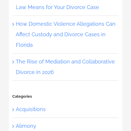
Law Means for Your Divorce Case
How Domestic Violence Allegations Can
Affect Custody and Divorce Cases in
Florida
The Rise of Mediation and Collaborative
Divorce in 2026
Categories
Acquisitions
Alimony