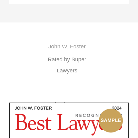
John W. Foster
Rated by Super
Lawyers
loading ...