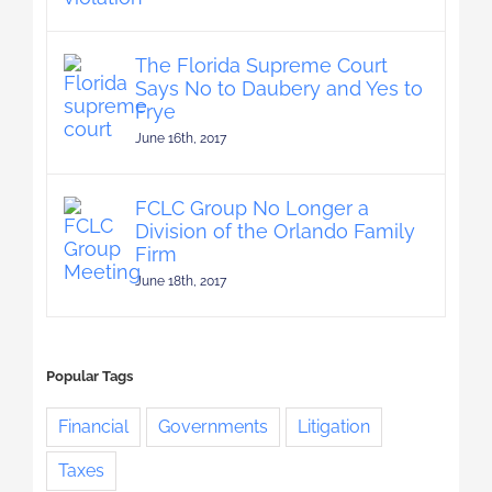
The Florida Supreme Court
Says No to Daubery and Yes to
Frye
June 16th, 2017
FCLC Group No Longer a
Division of the Orlando Family
Firm
June 18th, 2017
Popular Tags
Financial
Governments
Litigation
Taxes