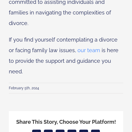
committed to assisting individuals and
families in navigating the complexities of
divorce.
If you find yourself contemplating a divorce
or facing family law issues,
our team
is here
to provide the support and guidance you
need.
February 5th, 2024
Share This Story, Choose Your Platform!