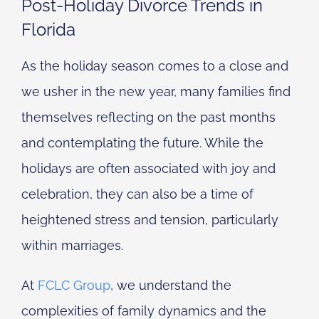
Post-Holiday Divorce Trends in
Florida
As the holiday season comes to a close and
we usher in the new year, many families find
themselves reflecting on the past months
and contemplating the future. While the
holidays are often associated with joy and
celebration, they can also be a time of
heightened stress and tension, particularly
within marriages.
At
FCLC Group
, we understand the
complexities of family dynamics and the