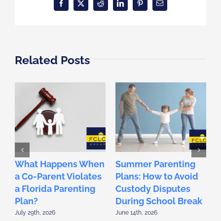
Facebook
X
Reddit
LinkedIn
Pinterest
Email
Related Posts
What Happens When
Summer Parenting
F
a Co-Parent Violates
Plans: How to Avoid
2
a Florida Parenting
Custody Disputes
L
Plan?
During School Break
D
July 29th, 2026
June 14th, 2026
M