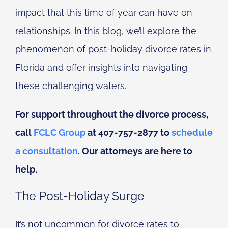
impact that this time of year can have on
relationships. In this blog, we’ll explore the
phenomenon of post-holiday divorce rates in
Florida and offer insights into navigating
these challenging waters.
For support throughout the divorce process,
call
FCLC Group
at 407-757-2877 to
schedule
a consultation
. Our attorneys are here to
help.
The Post-Holiday Surge
It’s not uncommon for divorce rates to