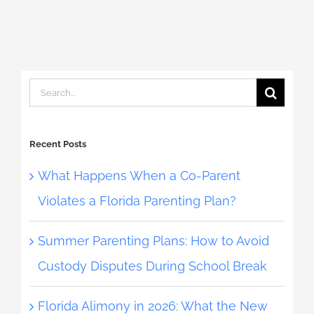
Search
for:
Recent Posts
What Happens When a Co-Parent
Violates a Florida Parenting Plan?
Summer Parenting Plans: How to Avoid
Custody Disputes During School Break
Florida Alimony in 2026: What the New