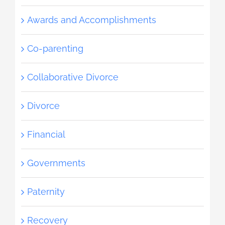
Awards and Accomplishments
Co-parenting
Collaborative Divorce
Divorce
Financial
Governments
Paternity
Recovery