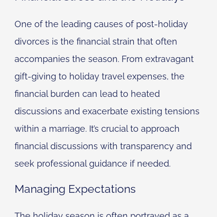
One of the leading causes of post-holiday
divorces is the financial strain that often
accompanies the season. From extravagant
gift-giving to holiday travel expenses, the
financial burden can lead to heated
discussions and exacerbate existing tensions
within a marriage. It’s crucial to approach
financial discussions with transparency and
seek professional guidance if needed.
Managing Expectations
The holiday season is often portrayed as a