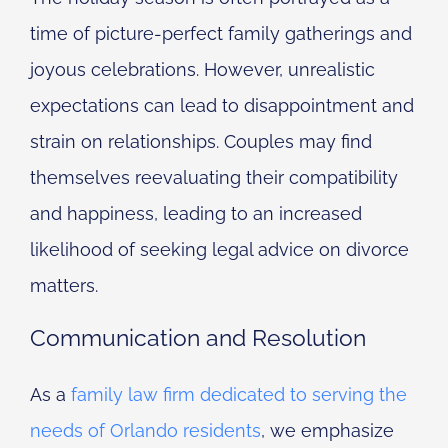
time of picture-perfect family gatherings and
joyous celebrations. However, unrealistic
expectations can lead to disappointment and
strain on relationships. Couples may find
themselves reevaluating their compatibility
and happiness, leading to an increased
likelihood of seeking legal advice on divorce
matters.
Communication and Resolution
As a
family law firm dedicated to serving the
needs of Orlando residents
, we emphasize