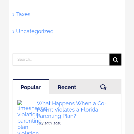
Taxes
Uncategorized
Search
for:
Comment
Popular
Recent
What Happens When a Co-
Parent Violates a Florida
Parenting Plan?
July 29th, 2026