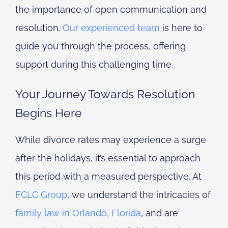
the importance of open communication and
resolution.
Our experienced team
is here to
guide you through the process, offering
support during this challenging time.
Your Journey Towards Resolution
Begins Here
While divorce rates may experience a surge
after the holidays, it’s essential to approach
this period with a measured perspective. At
FCLC Group
, we understand the intricacies of
family law in Orlando, Florida
, and are