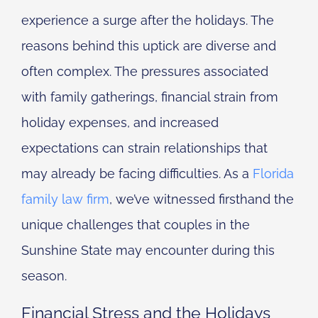
experience a surge after the holidays. The
reasons behind this uptick are diverse and
often complex. The pressures associated
with family gatherings, financial strain from
holiday expenses, and increased
expectations can strain relationships that
may already be facing difficulties. As a
Florida
family law firm
, we’ve witnessed firsthand the
unique challenges that couples in the
Sunshine State may encounter during this
season.
Financial Stress and the Holidays