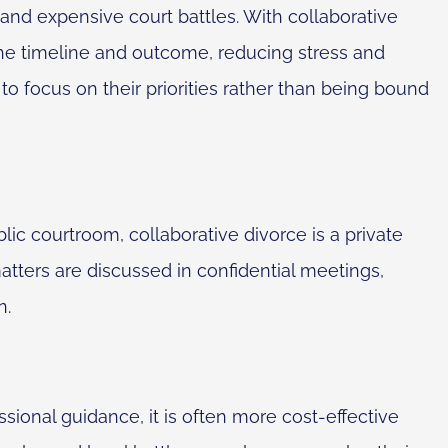
y and expensive court battles. With collaborative
he timeline and outcome, reducing stress and
to focus on their priorities rather than being bound
blic courtroom, collaborative divorce is a private
atters are discussed in confidential meetings,
n.
sional guidance, it is often more cost-effective