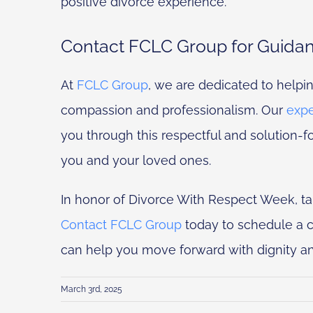
positive divorce experience.
Contact FCLC Group for Guida
At
FCLC Group
, we are dedicated to helpi
compassion and professionalism. Our
expe
you through this respectful and solution-f
you and your loved ones.
In honor of Divorce With Respect Week, tak
Contact FCLC Group
today to schedule a c
can help you move forward with dignity a
March 3rd, 2025