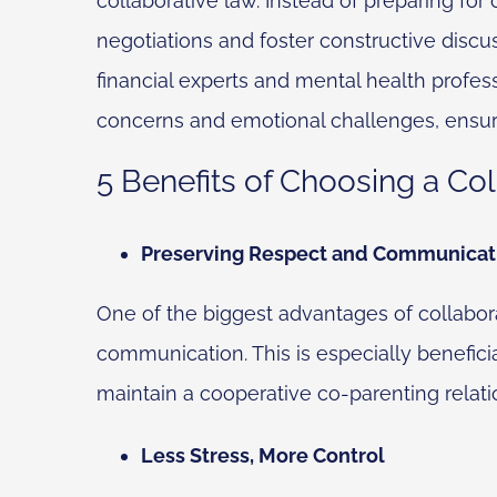
collaborative law. Instead of preparing for
negotiations and foster constructive discus
financial experts and mental health profess
concerns and emotional challenges, ensur
5 Benefits of Choosing a Col
Preserving Respect and Communicat
One of the biggest advantages of collaborat
communication. This is especially beneficia
maintain a cooperative co-parenting relati
Less Stress, More Control