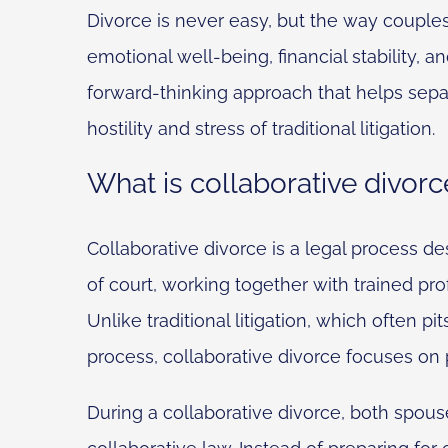
Divorce is never easy, but the way couples
emotional well-being, financial stability, a
forward-thinking approach that helps sepa
hostility and stress of traditional litigation.
What is collaborative divorc
Collaborative divorce is a legal process de
of court, working together with trained pro
Unlike traditional litigation, which often p
process, collaborative divorce focuses o
During a collaborative divorce, both spouse