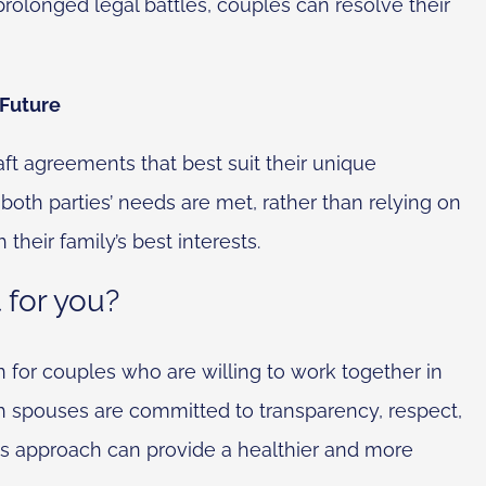
 prolonged legal battles, couples can resolve their
 Future
aft agreements that best suit their unique
 both parties’ needs are met, rather than relying on
 their family’s best interests.
t for you?
n for couples who are willing to work together in
oth spouses are committed to transparency, respect,
 this approach can provide a healthier and more