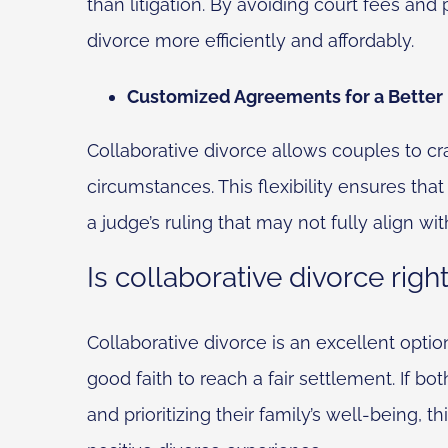
than litigation. By avoiding court fees and
divorce more efficiently and affordably.
Customized Agreements for a Better
Collaborative divorce allows couples to cr
circumstances. This flexibility ensures that
a judge’s ruling that may not fully align with
Is collaborative divorce righ
Collaborative divorce is an excellent optio
good faith to reach a fair settlement. If b
and prioritizing their family’s well-being,