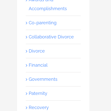
Accomplishments
Co-parenting
Collaborative Divorce
Divorce
Financial
Governments
Paternity
Recovery