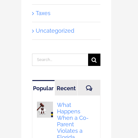
Taxes
Uncategorized
Search
for:
Comments
Popular
Recent
What
Happens
When a Co-
Parent
Violates a
Florida