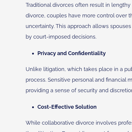
Traditional divorces often result in length
divorce, couples have more control over t
uncertainty. This approach allows spouses 
by court-imposed decisions.
Privacy and Confidentiality
Unlike litigation, which takes place in a pu
process. Sensitive personal and financial m
providing a sense of security and discretio
Cost-Effective Solution
While collaborative divorce involves profes