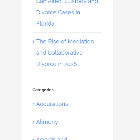
Can Affect Custody and
Divorce Cases in
Florida
The Rise of Mediation
and Collaborative
Divorce in 2026
Categories
Acquisitions
Alimony
Awards and