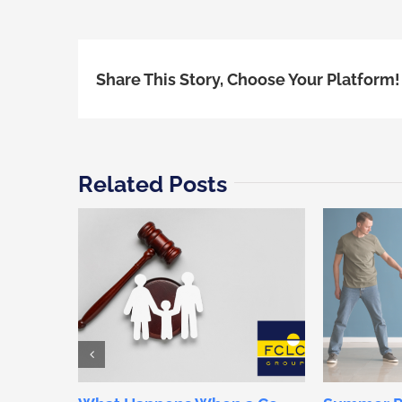
Share This Story, Choose Your Platform!
Related Posts