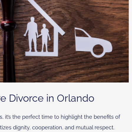
ve Divorce in Orlando
t’s the perfect time to highlight the benefits of
tizes dignity, cooperation, and mutual respect.