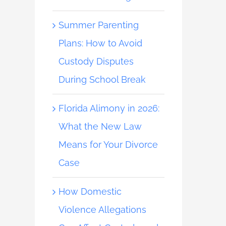
Summer Parenting
Plans: How to Avoid
Custody Disputes
During School Break
Florida Alimony in 2026:
What the New Law
Means for Your Divorce
Case
How Domestic
Violence Allegations