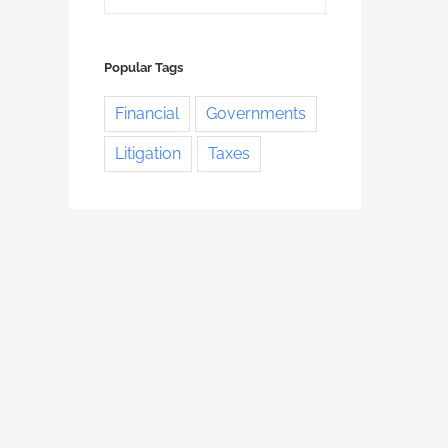
Popular Tags
Financial
Governments
Litigation
Taxes