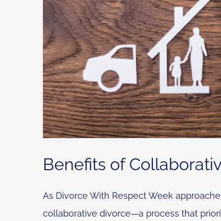
Benefits of Collaborati
As Divorce With Respect Week approaches, i
collaborative divorce—a process that priori