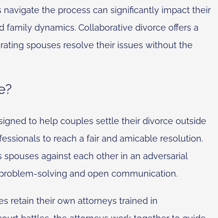
 navigate the process can significantly impact their
nd family dynamics. Collaborative divorce offers a
rating spouses resolve their issues without the
e?
signed to help couples settle their divorce outside
fessionals to reach a fair and amicable resolution.
its spouses against each other in an adversarial
n problem-solving and open communication.
s retain their own attorneys trained in