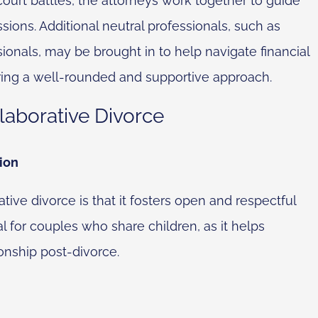
 court battles, the attorneys work together to guide
sions. Additional neutral professionals, such as
ionals, may be brought in to help navigate financial
ing a well-rounded and supportive approach.
laborative Divorce
ion
ive divorce is that it fosters open and respectful
l for couples who share children, as it helps
onship post-divorce.