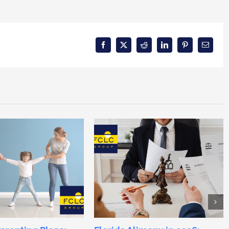
Facebook
X
Reddit
LinkedIn
Pinterest
Email