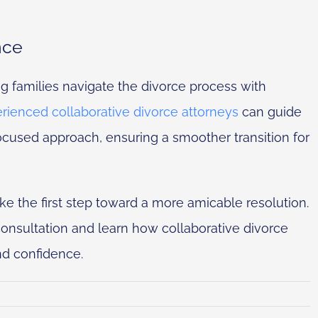
nce
ng families navigate the divorce process with
rienced collaborative divorce attorneys
can guide
ocused approach, ensuring a smoother transition for
e the first step toward a more amicable resolution.
onsultation and learn how collaborative divorce
nd confidence.