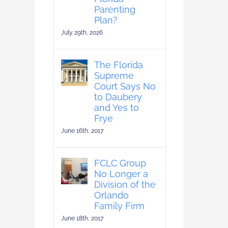
Parenting
Plan?
July 29th, 2026
The Florida
Supreme
Court Says No
to Daubery
and Yes to
Frye
June 16th, 2017
FCLC Group
No Longer a
Division of the
Orlando
Family Firm
June 18th, 2017