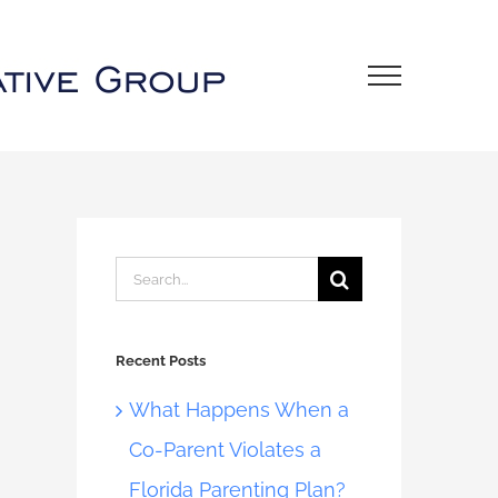
Search
for:
Recent Posts
What Happens When a
Co-Parent Violates a
Florida Parenting Plan?